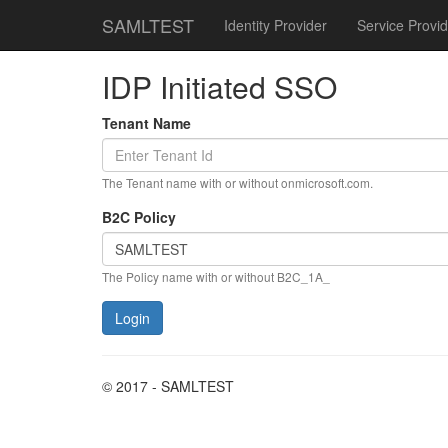
SAMLTEST
Identity Provider
Service Provid
IDP Initiated SSO
Tenant Name
The Tenant name with or without onmicrosoft.com.
B2C Policy
The Policy name with or without B2C_1A_
© 2017 - SAMLTEST